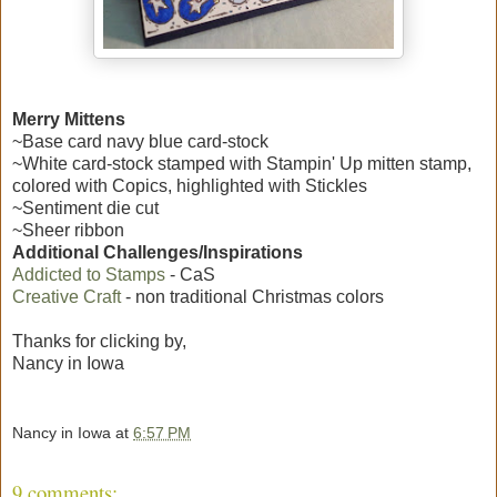
Merry Mittens
~Base card navy blue card-stock
~White card-stock stamped with Stampin' Up mitten stamp,
colored with Copics, highlighted with Stickles
~Sentiment die cut
~Sheer ribbon
Additional Challenges/Inspirations
Addicted to Stamps
- CaS
Creative Craft
- non traditional Christmas colors
Thanks for clicking by,
Nancy in Iowa
Nancy in Iowa
at
6:57 PM
9 comments: