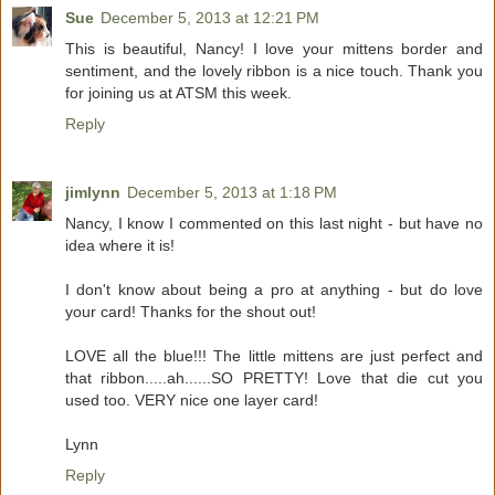
Sue
December 5, 2013 at 12:21 PM
This is beautiful, Nancy! I love your mittens border and
sentiment, and the lovely ribbon is a nice touch. Thank you
for joining us at ATSM this week.
Reply
jimlynn
December 5, 2013 at 1:18 PM
Nancy, I know I commented on this last night - but have no
idea where it is!
I don't know about being a pro at anything - but do love
your card! Thanks for the shout out!
LOVE all the blue!!! The little mittens are just perfect and
that ribbon.....ah......SO PRETTY! Love that die cut you
used too. VERY nice one layer card!
Lynn
Reply