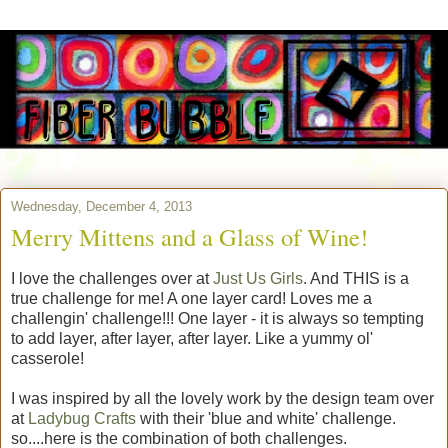
Wednesday, December 4, 2013
Merry Mittens and a Glass of Wine!
I love the challenges over at
Just Us Girls
. And THIS is a
true challenge for me! A one layer card! Loves me a
challengin' challenge!!! One layer - it is always so tempting
to add layer, after layer, after layer. Like a yummy ol'
casserole!
I was inspired by all the lovely work by the design team over
at
Ladybug Crafts
with their 'blue and white' challenge.
so....here is the combination of both challenges.