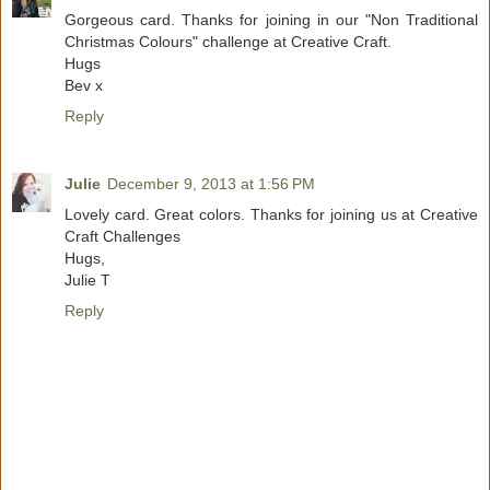
Gorgeous card. Thanks for joining in our "Non Traditional
Christmas Colours" challenge at Creative Craft.
Hugs
Bev x
Reply
Julie
December 9, 2013 at 1:56 PM
Lovely card. Great colors. Thanks for joining us at Creative
Craft Challenges
Hugs,
Julie T
Reply