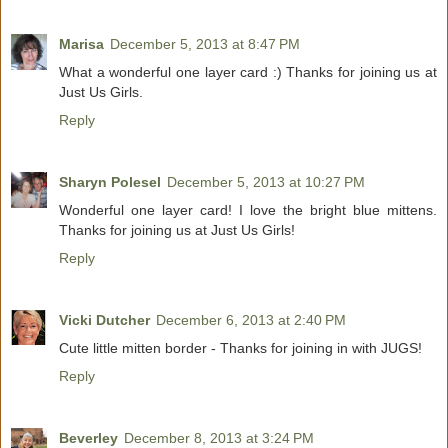
Marisa
December 5, 2013 at 8:47 PM
What a wonderful one layer card :) Thanks for joining us at
Just Us Girls.
Reply
Sharyn Polesel
December 5, 2013 at 10:27 PM
Wonderful one layer card! I love the bright blue mittens.
Thanks for joining us at Just Us Girls!
Reply
Vicki Dutcher
December 6, 2013 at 2:40 PM
Cute little mitten border - Thanks for joining in with JUGS!
Reply
Beverley
December 8, 2013 at 3:24 PM