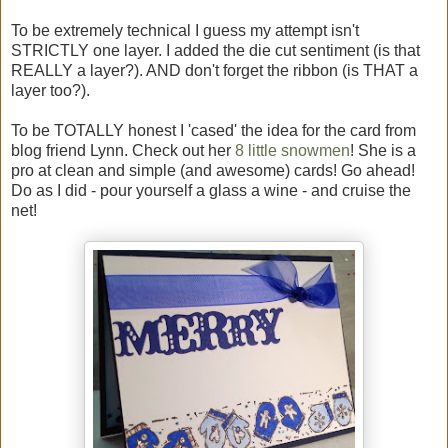
To be extremely technical I guess my attempt isn't
STRICTLY one layer. I added the die cut sentiment (is that
REALLY a layer?). AND don't forget the ribbon (is THAT a
layer too?).
To be TOTALLY honest I 'cased' the idea for the card from
blog friend Lynn. Check out her
8 little snowmen
! She is a
pro at clean and simple (and awesome) cards! Go ahead!
Do as I did - pour yourself a glass a wine - and cruise the
net!