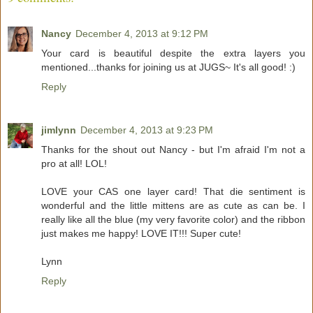
Nancy
December 4, 2013 at 9:12 PM
Your card is beautiful despite the extra layers you
mentioned...thanks for joining us at JUGS~ It's all good! :)
Reply
jimlynn
December 4, 2013 at 9:23 PM
Thanks for the shout out Nancy - but I'm afraid I'm not a
pro at all! LOL!
LOVE your CAS one layer card! That die sentiment is
wonderful and the little mittens are as cute as can be. I
really like all the blue (my very favorite color) and the ribbon
just makes me happy! LOVE IT!!! Super cute!
Lynn
Reply